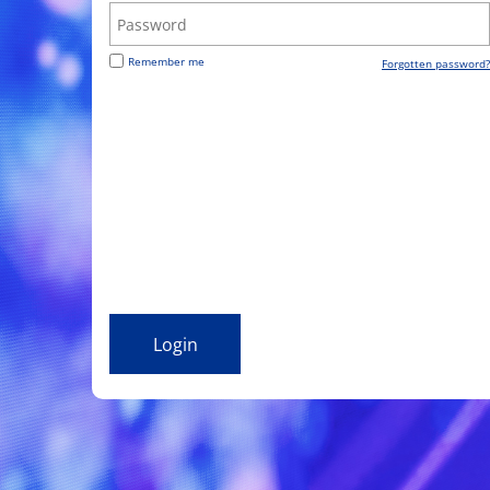
Remember me
Forgotten password?