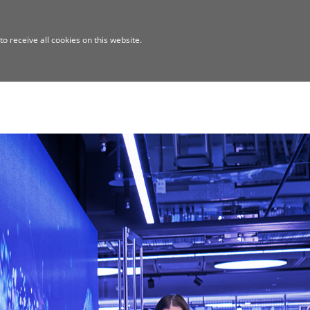
o receive all cookies on this website.