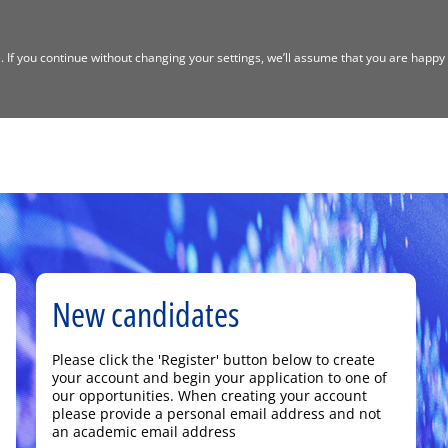
If you continue without changing your settings, we’ll assume that you are happy t
New candidates
Please click the 'Register' button below to create
your account and begin your application to one of
our opportunities. When creating your account
please provide a personal email address and not
an academic email address