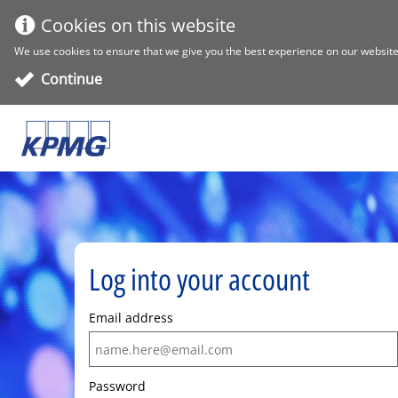
Cookies on this website
We use cookies to ensure that we give you the best experience on our website. 
Continue
Log into your account
Email address
Password