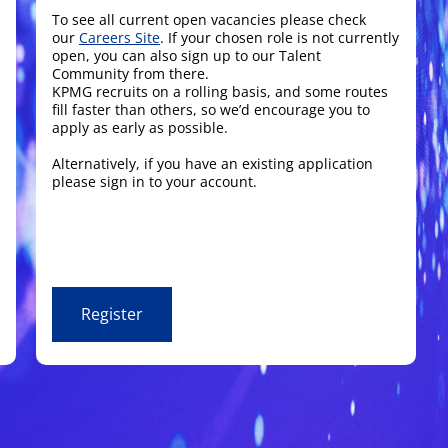
To see all current open vacancies please check
our
Careers Site
. If your chosen role is not currently
open, you can also sign up to our Talent
Community from there.
KPMG recruits on a rolling basis, and some routes
fill faster than others, so we’d encourage you to
apply as early as possible.
Alternatively, if you have an existing application
please sign in to your account.
Register