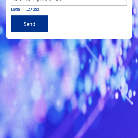
Login
Register