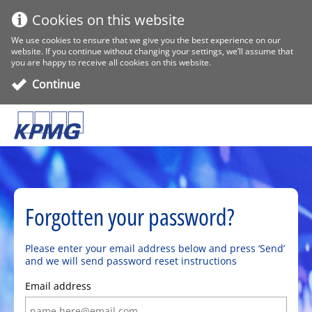
Cookies on this website
We use cookies to ensure that we give you the best experience on our
website. If you continue without changing your settings, we’ll assume that
you are happy to receive all cookies on this website.
Continue
Forgotten your password?
Please enter your email address below and press ‘Send’
and we will send password reset instructions
Email address