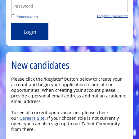
Forgotten password?
Remember me
New candidates
Please click the 'Register' button below to create your
account and begin your application to one of our
opportunities. When creating your account please
provide a personal email address and not an academic
email address
To see all current open vacancies please check
our
Careers Site
. If your chosen role is not currently
open, you can also sign up to our Talent Community
from there.