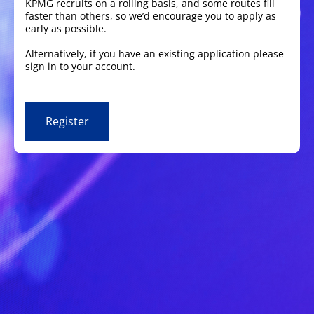
KPMG recruits on a rolling basis, and some routes fill
faster than others, so we’d encourage you to apply as
early as possible.
Alternatively, if you have an existing application please
sign in to your account.
Register