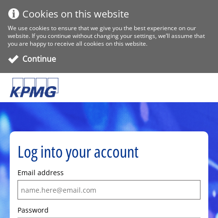
Cookies on this website
We use cookies to ensure that we give you the best experience on our
website. If you continue without changing your settings, we’ll assume that
you are happy to receive all cookies on this website.
Continue
Log into your account
Email address
Password