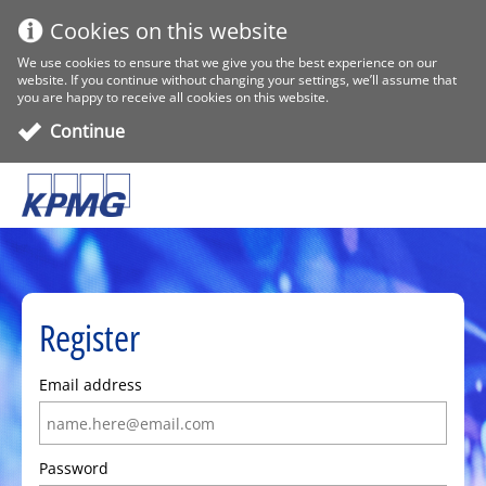
Cookies on this website
We use cookies to ensure that we give you the best experience on our
website. If you continue without changing your settings, we’ll assume that
you are happy to receive all cookies on this website.
Continue
Register
Email address
Password