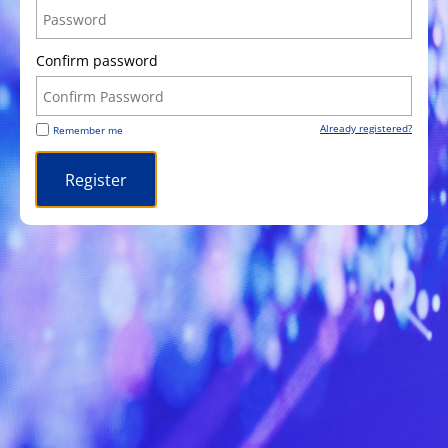
Confirm password
Already registered?
Remember me